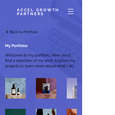
ACCEL GROWTH
PARTNERS
Back to Portfolio
My Portfolio
Welcome to my portfolio. Here you’ll
find a selection of my work. Explore my
projects to learn more about what I do.