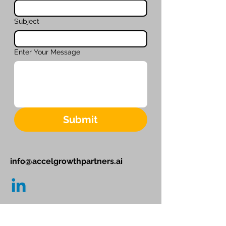
Subject
Enter Your Message
Submit
info@accelgrowthpartners.ai