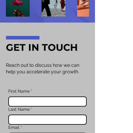
GET IN TOUCH
Reach out to discuss how we can
help you accelerate your growth.
First Name
*
Last Name
*
Email
*