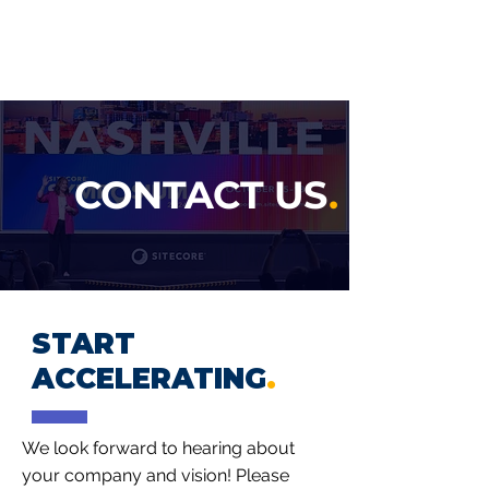
ACCEL GROWTH
PARTNERS
CONTACT US
.
START
ACCELERATING
.
We look forward to hearing about
your company and vision! Please