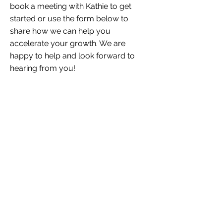
book a meeting with Kathie to get
started or use the form below to
share how we can help you
accelerate your growth. We are
happy to help and look forward to
hearing from you!