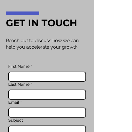
GET IN TOUCH
Reach out to discuss how we can
help you accelerate your growth.
First Name
*
Last Name
*
Email
*
Subject